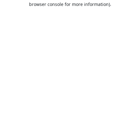
browser console for more information).