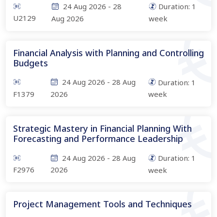
24 Aug 2026
-
28
Duration:
1
U2129
Aug 2026
week
Financial Analysis with Planning and Controlling
Budgets
24 Aug 2026
-
28 Aug
Duration:
1
F1379
2026
week
Strategic Mastery in Financial Planning With
Forecasting and Performance Leadership
24 Aug 2026
-
28 Aug
Duration:
1
F2976
2026
week
Project Management Tools and Techniques