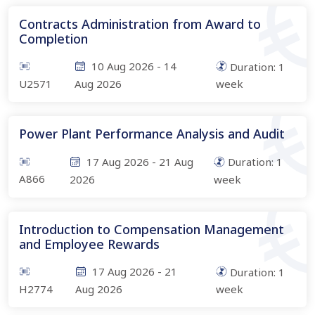
Contracts Administration from Award to
Completion
10 Aug 2026
-
14
Duration:
1
U2571
Aug 2026
week
Power Plant Performance Analysis and Audit
17 Aug 2026
-
21 Aug
Duration:
1
A866
2026
week
Introduction to Compensation Management
and Employee Rewards
17 Aug 2026
-
21
Duration:
1
H2774
Aug 2026
week