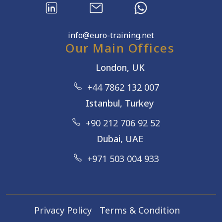
info@euro-training.net
Our Main Offices
London, UK
+44 7862 132 007
Istanbul, Turkey
+90 212 706 92 52
Dubai, UAE
+971 503 004 933
Privacy Policy
Terms & Condition