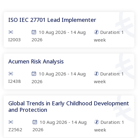
ISO IEC 27701 Lead Implementer
10 Aug 2026
-
14 Aug
Duration:
1
I2003
2026
week
Acumen Risk Analysis
10 Aug 2026
-
14 Aug
Duration:
1
I2438
2026
week
Global Trends in Early Childhood Development
and Protection
10 Aug 2026
-
14 Aug
Duration:
1
Z2562
2026
week