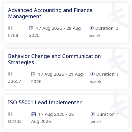
Advanced Accounting and Finance
Management
17 Aug 2026
-
28 Aug
Duration:
2
F768
2026
week
Behavior Change and Communication
Strategies
17 Aug 2026
-
21 Aug
Duration:
1
Z2657
2026
week
ISO 55001 Lead Implementer
17 Aug 2026
-
28
Duration:
1
O2403
Aug 2026
week