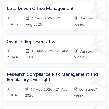
Data Driven Office Management
17 Aug 2026
-
21
Duration:
1
K2465
Aug 2026
week
Owner’s Representative
17 Aug 2026
-
21 Aug
Duration:
1
P3944
2026
week
Research Compliance Risk Management and
Regulatory Oversight
17 Aug 2026
-
21 Aug
Duration:
1
I3904
2026
week