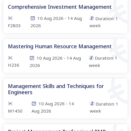
Comprehensive Investment Management
10 Aug 2026
-
14 Aug
Duration:
1
F2803
2026
week
Mastering Human Resource Management
10 Aug 2026
-
14 Aug
Duration:
1
H236
2026
week
Management Skills and Techniques for
Engineers
10 Aug 2026
-
14
Duration:
1
M1450
Aug 2026
week