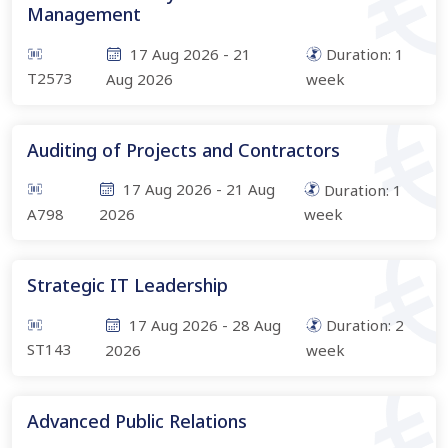
Management
17 Aug 2026
-
21
Duration:
1
T2573
Aug 2026
week
Auditing of Projects and Contractors
17 Aug 2026
-
21 Aug
Duration:
1
A798
2026
week
Strategic IT Leadership
17 Aug 2026
-
28 Aug
Duration:
2
ST143
2026
week
Advanced Public Relations