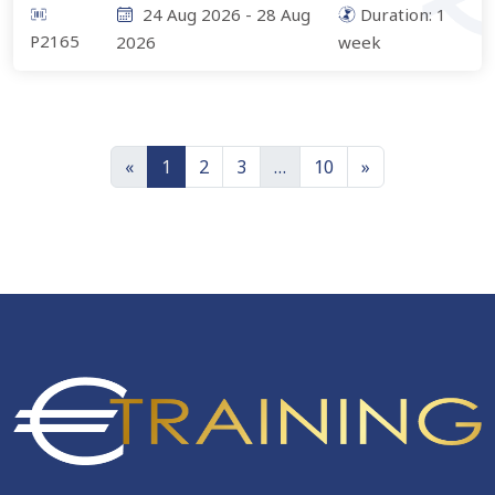
24 Aug 2026
-
28 Aug
Duration:
1
P2165
2026
week
«
1
2
3
…
10
»