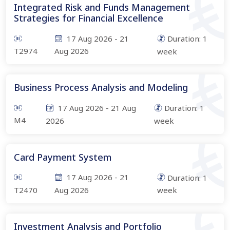
Integrated Risk and Funds Management
Strategies for Financial Excellence
17 Aug 2026
-
21
Duration:
1
T2974
Aug 2026
week
Business Process Analysis and Modeling
17 Aug 2026
-
21 Aug
Duration:
1
M4
2026
week
Card Payment System
17 Aug 2026
-
21
Duration:
1
T2470
Aug 2026
week
Investment Analysis and Portfolio