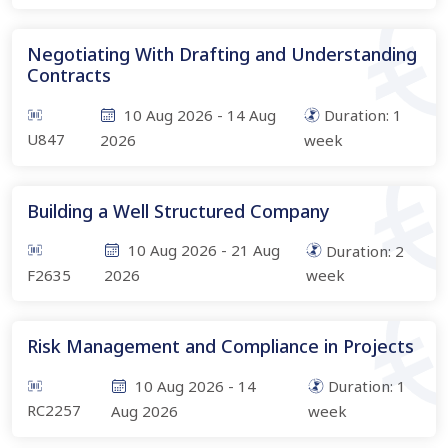
Negotiating With Drafting and Understanding
Contracts
10 Aug 2026
-
14 Aug
Duration:
1
U847
2026
week
Building a Well Structured Company
10 Aug 2026
-
21 Aug
Duration:
2
F2635
2026
week
Risk Management and Compliance in Projects
10 Aug 2026
-
14
Duration:
1
RC2257
Aug 2026
week