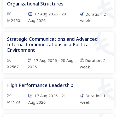
Organizational Structures
17 Aug 2026
-
28
Duration:
2
M2450
Aug 2026
week
Strategic Communications and Advanced
Internal Communications in a Political
Environment
17 Aug 2026
-
28 Aug
Duration:
2
X2587
2026
week
High Performance Leadership
17 Aug 2026
-
21
Duration:
1
M1928
Aug 2026
week