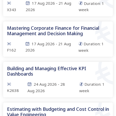
17 Aug 2026
-
21 Aug
Duration:
1
X343
2026
week
Mastering Corporate Finance for Financial
Management and Decision Making
17 Aug 2026
-
21 Aug
Duration:
1
F162
2026
week
Building and Managing Effective KPI
Dashboards
24 Aug 2026
-
28
Duration:
1
K2638
Aug 2026
week
Estimating with Budgeting and Cost Control in
Value Engineering