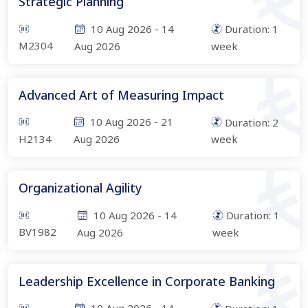
Strategic Planning
10 Aug 2026
-
14
Duration:
1
M2304
Aug 2026
week
Advanced Art of Measuring Impact
10 Aug 2026
-
21
Duration:
2
H2134
Aug 2026
week
Organizational Agility
10 Aug 2026
-
14
Duration:
1
BV1982
Aug 2026
week
Leadership Excellence in Corporate Banking