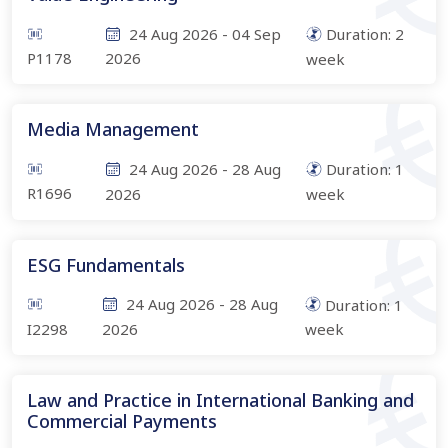
24 Aug 2026
-
04 Sep
Duration:
2
P1178
2026
week
Media Management
24 Aug 2026
-
28 Aug
Duration:
1
R1696
2026
week
ESG Fundamentals
24 Aug 2026
-
28 Aug
Duration:
1
I2298
2026
week
Law and Practice in International Banking and
Commercial Payments