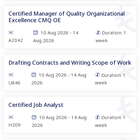
Certified Manager of Quality Organizational
Excellence CMQ OE
10 Aug 2026
-
14
Duration:
1
A2342
Aug 2026
week
Drafting Contracts and Writing Scope of Work
10 Aug 2026
-
14 Aug
Duration:
1
U846
2026
week
Certified Job Analyst
10 Aug 2026
-
14 Aug
Duration:
1
H209
2026
week