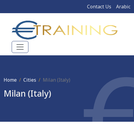
Contact Us
Arabic
Home
Cities
Milan (Italy)
Milan (Italy)