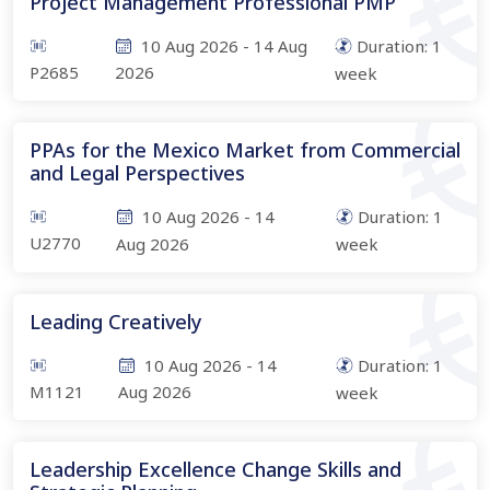
Project Management Professional PMP
10 Aug 2026
-
14 Aug
Duration:
1
P2685
2026
week
PPAs for the Mexico Market from Commercial
and Legal Perspectives
10 Aug 2026
-
14
Duration:
1
U2770
Aug 2026
week
Leading Creatively
10 Aug 2026
-
14
Duration:
1
M1121
Aug 2026
week
Leadership Excellence Change Skills and