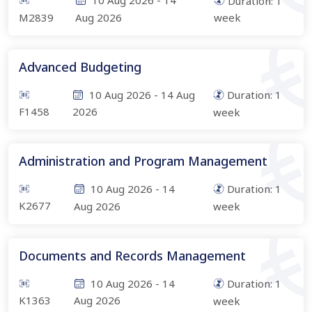
10 Aug 2026
-
14
Duration:
1
M2839
Aug 2026
week
Advanced Budgeting
10 Aug 2026
-
14 Aug
Duration:
1
F1458
2026
week
Administration and Program Management
10 Aug 2026
-
14
Duration:
1
K2677
Aug 2026
week
Documents and Records Management
10 Aug 2026
-
14
Duration:
1
K1363
Aug 2026
week