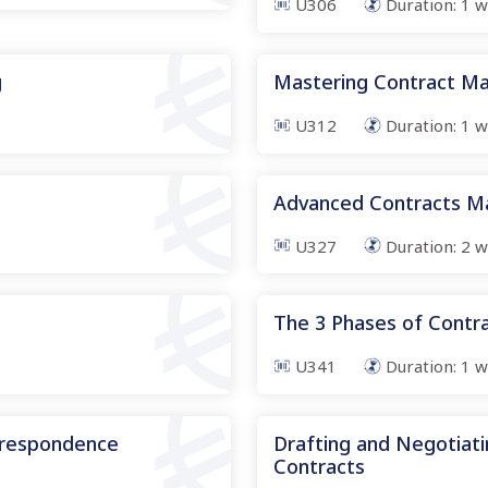
U306
Duration:
1
w
g
Mastering Contract Ma
U312
Duration:
1
w
s
Advanced Contracts 
U327
Duration:
2
w
The 3 Phases of Cont
U341
Duration:
1
w
rrespondence
Drafting and Negotiati
Contracts