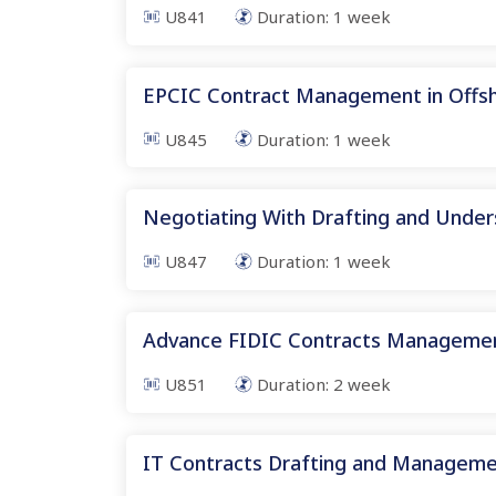
U841
Duration:
1
week
EPCIC Contract Management in Offs
U845
Duration:
1
week
Negotiating With Drafting and Under
U847
Duration:
1
week
Advance FIDIC Contracts Manageme
U851
Duration:
2
week
IT Contracts Drafting and Managem