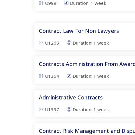
U999
Duration:
1
week
Contract Law For Non Lawyers
U1268
Duration:
1
week
Contracts Administration From Awar
U1364
Duration:
1
week
Administrative Contracts
U1397
Duration:
1
week
Contract Risk Management and Dispu