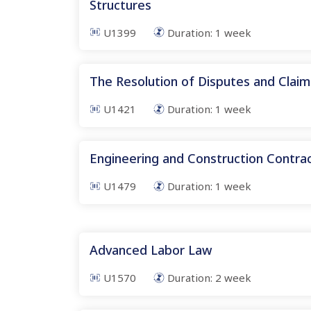
Structures
U1399
Duration:
1
week
The Resolution of Disputes and Claim
U1421
Duration:
1
week
Engineering and Construction Contr
U1479
Duration:
1
week
Advanced Labor Law
U1570
Duration:
2
week