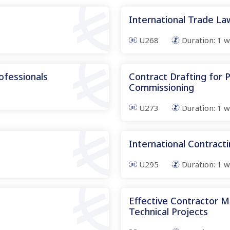
International Trade L
U268
Duration:
1
w
ofessionals
Contract Drafting for
Commissioning
U273
Duration:
1
w
International Contract
U295
Duration:
1
w
Effective Contractor 
Technical Projects