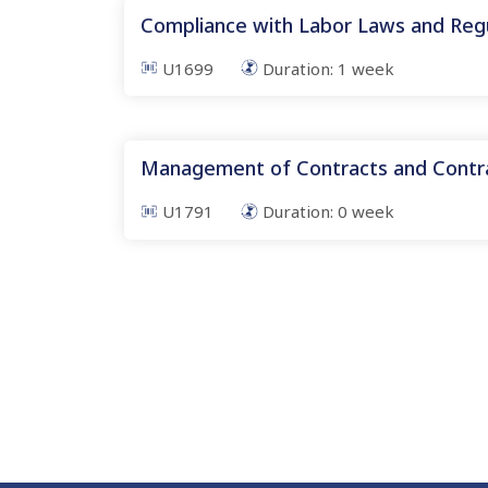
Compliance with Labor Laws and Reg
U1699
Duration:
1
week
Management of Contracts and Contra
U1791
Duration:
0
week