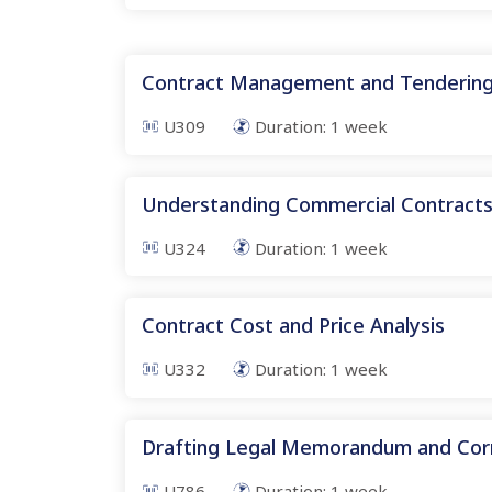
Contract Management and Tenderin
U309
Duration:
1
week
Understanding Commercial Contract
U324
Duration:
1
week
Contract Cost and Price Analysis
U332
Duration:
1
week
Drafting Legal Memorandum and Co
U786
Duration:
1
week