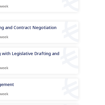
week
ing and Contract Negotiation
week
 with Legislative Drafting and
week
agement
week