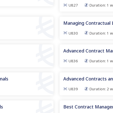
U827
Duration:
1
w
Managing Contractual Li
U830
Duration:
1
w
Advanced Contract M
U836
Duration:
1
w
onals
Advanced Contracts a
U839
Duration:
2
w
ls
Best Contract Manage