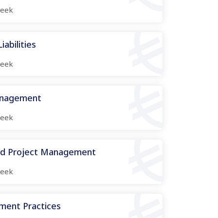
eek
abilities
eek
anagement
eek
nd Project Management
eek
ment Practices