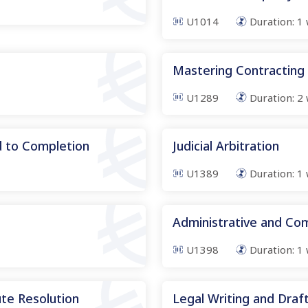
U1014
Duration:
1
Mastering Contracting
U1289
Duration:
2
d to Completion
Judicial Arbitration
U1389
Duration:
1
Administrative and Co
U1398
Duration:
1
te Resolution
Legal Writing and Drafti