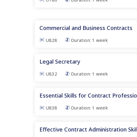
Commercial and Business Contracts
U828
Duration:
1
week
Legal Secretary
U832
Duration:
1
week
Essential Skills for Contract Professi
U838
Duration:
1
week
Effective Contract Administration Skil