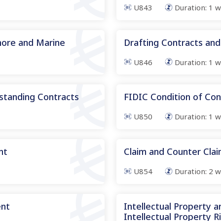
U843
Duration:
1
w
hore and Marine
Drafting Contracts and
U846
Duration:
1
w
standing Contracts
FIDIC Condition of Con
U850
Duration:
1
w
nt
Claim and Counter Cl
U854
Duration:
2
w
ent
Intellectual Property 
Intellectual Property R