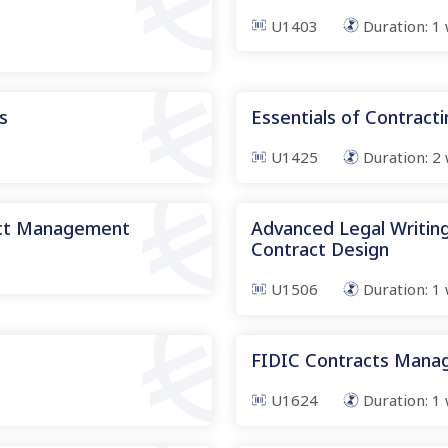
U1403
Duration:
1
s
Essentials of Contract
U1425
Duration:
2
act Management
Advanced Legal Writing
Contract Design
U1506
Duration:
1
FIDIC Contracts Man
U1624
Duration:
1