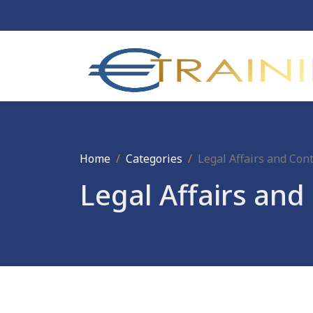
Home
Categories
Legal Affairs and Co
Legal Affairs an