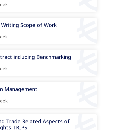
eek
 Writing Scope of Work
eek
tract including Benchmarking
eek
aim Management
eek
and Trade Related Aspects of
ights TRIPS