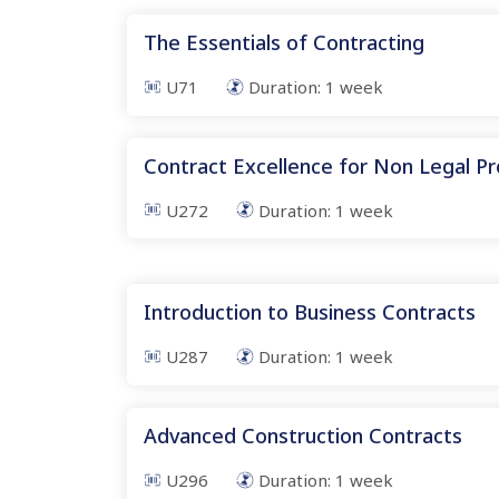
The Essentials of Contracting
U71
Duration:
1
week
Contract Excellence for Non Legal Pr
U272
Duration:
1
week
Introduction to Business Contracts
U287
Duration:
1
week
Advanced Construction Contracts
U296
Duration:
1
week