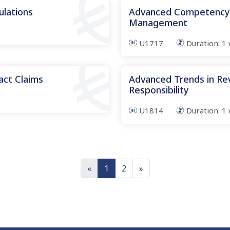
ulations
Advanced Competency i
Management
U1717
Duration:
1
ct Claims
Advanced Trends in Re
Responsibility
U1814
Duration:
1
«
1
2
»