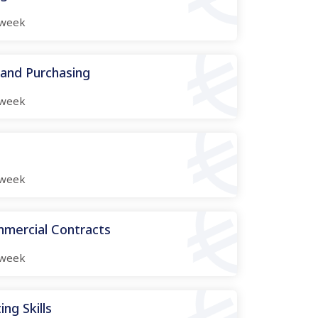
week
 and Purchasing
week
week
mmercial Contracts
week
ng Skills