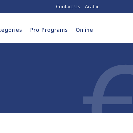
Contact Us
Arabic
tegories
Pro Programs
Online