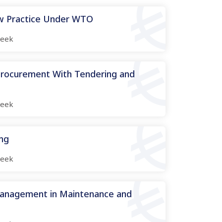
aw Practice Under WTO
eek
 Procurement With Tendering and
eek
ing
eek
Management in Maintenance and