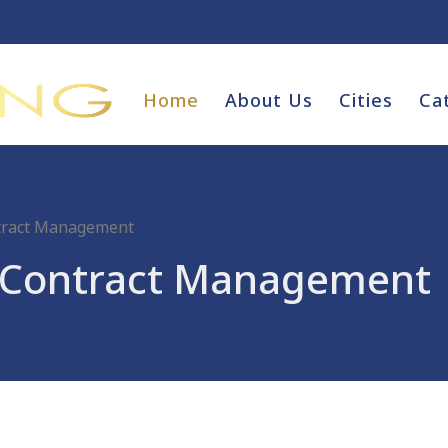
Home
About Us
Cities
Ca
ntract Management
d Contract Management