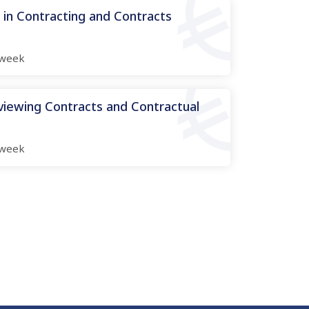
n Contracting and Contracts
week
viewing Contracts and Contractual
week