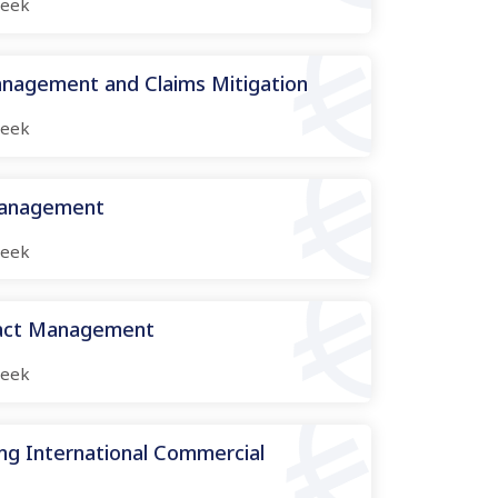
eek
nagement and Claims Mitigation
eek
Management
eek
ract Management
eek
ng International Commercial