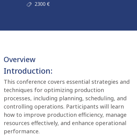
2300
€
Overview
Introduction:
This conference covers essential strategies and
techniques for optimizing production
processes, including planning, scheduling, and
controlling operations. Participants will learn
how to improve production efficiency, manage
resources effectively, and enhance operational
performance.