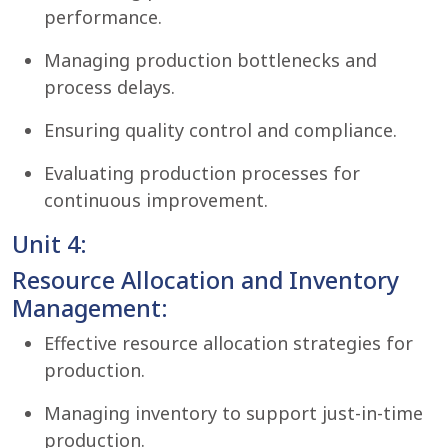
performance.
Managing production bottlenecks and
process delays.
Ensuring quality control and compliance.
Evaluating production processes for
continuous improvement.
Unit 4:
Resource Allocation and Inventory
Management:
Effective resource allocation strategies for
production.
Managing inventory to support just-in-time
production.