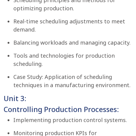
Scheduling principles and methods for
optimizing production.
Real-time scheduling adjustments to meet
demand.
Balancing workloads and managing capacity.
Tools and technologies for production
scheduling.
Case Study: Application of scheduling
techniques in a manufacturing environment.
Unit 3:
Controlling Production Processes:
Implementing production control systems.
Monitoring production KPIs for