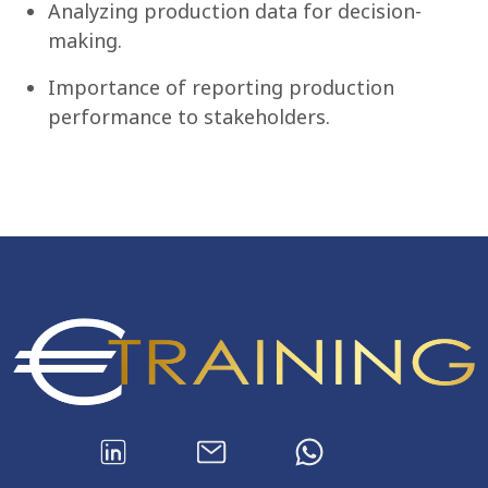
Analyzing production data for decision-
making.
Importance of reporting production
performance to stakeholders.