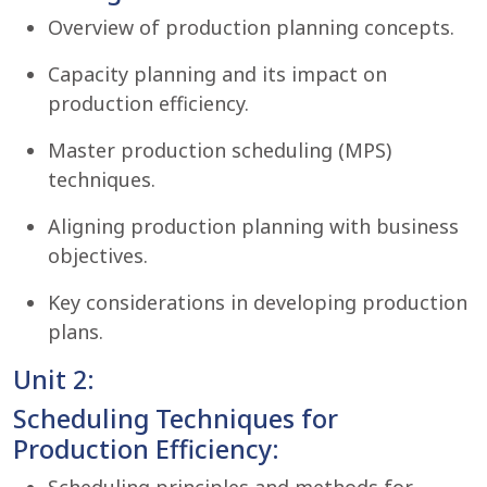
Overview of production planning concepts.
Capacity planning and its impact on
production efficiency.
Master production scheduling (MPS)
techniques.
Aligning production planning with business
objectives.
Key considerations in developing production
plans.
Unit 2:
Scheduling Techniques for
Production Efficiency: