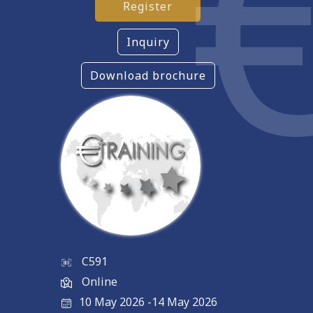
Register
Inquiry
Download brochure
C591
Online
10 May 2026
-
14 May 2026