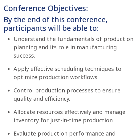
Conference Objectives:
By the end of this conference,
participants will be able to:
Understand the fundamentals of production
planning and its role in manufacturing
success.
Apply effective scheduling techniques to
optimize production workflows.
Control production processes to ensure
quality and efficiency.
Allocate resources effectively and manage
inventory for just-in-time production.
Evaluate production performance and