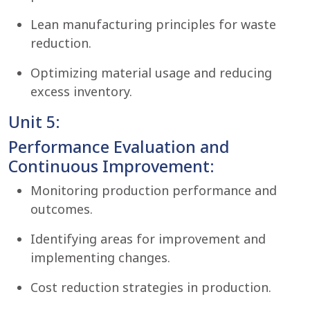
Lean manufacturing principles for waste
reduction.
Optimizing material usage and reducing
excess inventory.
Unit 5:
Performance Evaluation and
Continuous Improvement:
Monitoring production performance and
outcomes.
Identifying areas for improvement and
implementing changes.
Cost reduction strategies in production.