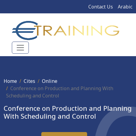
Contact Us
Arabic
Home
Cites
Online
Conference on Production and Planning With
Scheduling and Control
Conference on Production and Planning
With Scheduling and Control