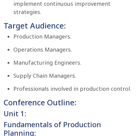
implement continuous improvement
strategies.
Target Audience:
Production Managers.
Operations Managers.
Manufacturing Engineers.
Supply Chain Managers.
Professionals involved in production control.
Conference Outline:
Unit 1:
Fundamentals of Production
Planning: