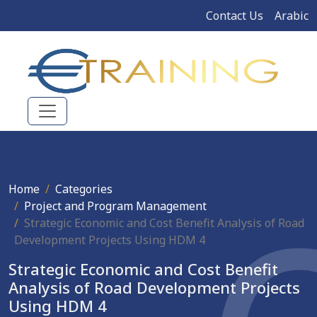
Contact Us
Arabic
Home
Categories
Project and Program Management
Strategic Economic and Cost Benefit Analysis of Road
Development Projects Using HDM 4
Strategic Economic and Cost Benefit
Analysis of Road Development Projects
Using HDM 4