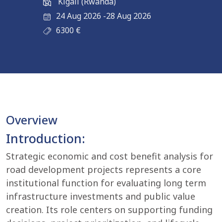
Kigali (Rwanda)
24 Aug 2026
-
28 Aug 2026
6300
€
Overview
Introduction:
Strategic economic and cost benefit analysis for
road development projects represents a core
institutional function for evaluating long term
infrastructure investments and public value
creation. Its role centers on supporting funding