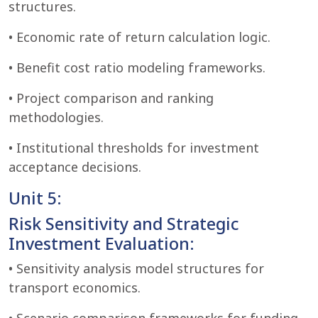
structures.
• Economic rate of return calculation logic.
• Benefit cost ratio modeling frameworks.
• Project comparison and ranking
methodologies.
• Institutional thresholds for investment
acceptance decisions.
Unit 5:
Risk Sensitivity and Strategic
Investment Evaluation:
• Sensitivity analysis model structures for
transport economics.