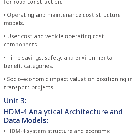
for road construction.
• Operating and maintenance cost structure
models.
• User cost and vehicle operating cost
components.
• Time savings, safety, and environmental
benefit categories.
• Socio-economic impact valuation positioning in
transport projects.
Unit 3:
HDM-4 Analytical Architecture and
Data Models:
• HDM-4 system structure and economic