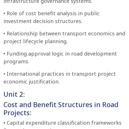
infrastructure governance systems.
• Role of cost benefit analysis in public
investment decision structures.
• Relationship between transport economics and
project lifecycle planning.
• Funding approval logic in road development
programs.
• International practices in transport project
economic justification.
Unit 2:
Cost and Benefit Structures in Road
Projects:
• Capital expenditure classification frameworks