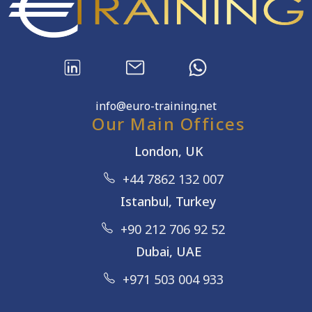
info@euro-training.net
Our Main Offices
London, UK
+44 7862 132 007
Istanbul, Turkey
+90 212 706 92 52
Dubai, UAE
+971 503 004 933