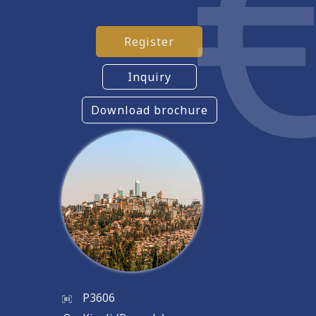
Register
Inquiry
Download brochure
P3606