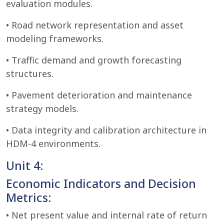
evaluation modules.
• Road network representation and asset
modeling frameworks.
• Traffic demand and growth forecasting
structures.
• Pavement deterioration and maintenance
strategy models.
• Data integrity and calibration architecture in
HDM-4 environments.
Unit 4:
Economic Indicators and Decision
Metrics:
• Net present value and internal rate of return