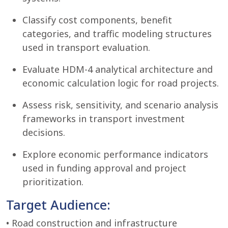
Classify cost components, benefit
categories, and traffic modeling structures
used in transport evaluation.
Evaluate HDM-4 analytical architecture and
economic calculation logic for road projects.
Assess risk, sensitivity, and scenario analysis
frameworks in transport investment
decisions.
Explore economic performance indicators
used in funding approval and project
prioritization.
Target Audience:
• Road construction and infrastructure