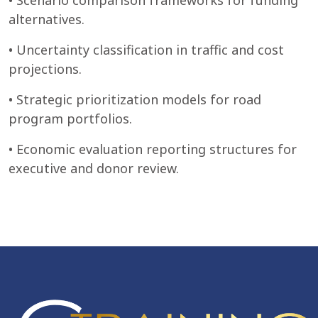
• Scenario comparison frameworks for funding
alternatives.
• Uncertainty classification in traffic and cost
projections.
• Strategic prioritization models for road
program portfolios.
• Economic evaluation reporting structures for
executive and donor review.