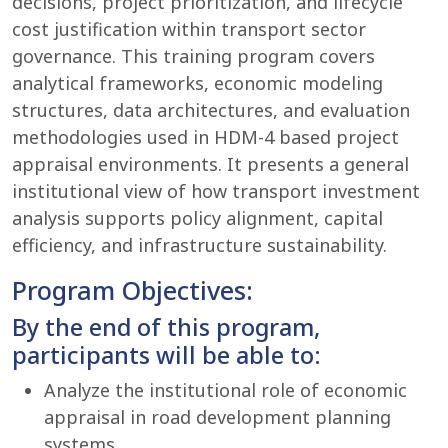
decisions, project prioritization, and lifecycle
cost justification within transport sector
governance. This training program covers
analytical frameworks, economic modeling
structures, data architectures, and evaluation
methodologies used in HDM-4 based project
appraisal environments. It presents a general
institutional view of how transport investment
analysis supports policy alignment, capital
efficiency, and infrastructure sustainability.
Program Objectives:
By the end of this program,
participants will be able to:
Analyze the institutional role of economic
appraisal in road development planning
systems.