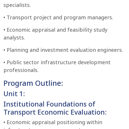
specialists.
• Transport project and program managers.
• Economic appraisal and feasibility study
analysts.
• Planning and investment evaluation engineers.
• Public sector infrastructure development
professionals.
Program Outline:
Unit 1:
Institutional Foundations of
Transport Economic Evaluation:
• Economic appraisal positioning within