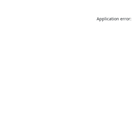
Application error: