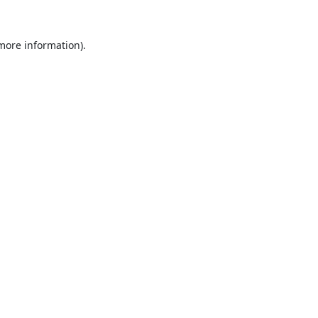
 more information).