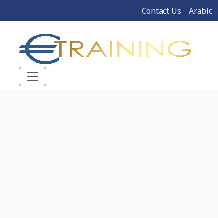
Contact Us
Arabic